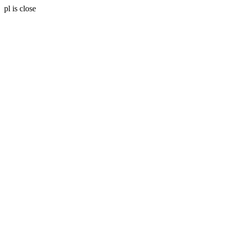
pl is close